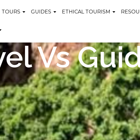
TOURS
GUIDES
ETHICAL TOURISM
RESOU
vel Vs Gui