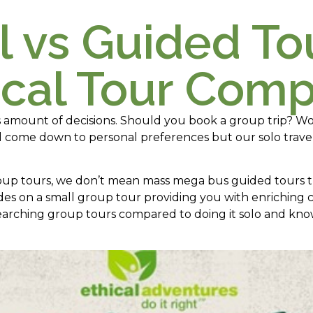
l vs Guided To
ical Tour Com
s amount of decisions. Should you book a group trip? Wo
all come down to personal preferences but our solo trave
oup tours, we don’t mean mass mega bus guided tours th
ides on a small group tour providing you with enriching 
arching group tours compared to doing it solo and know