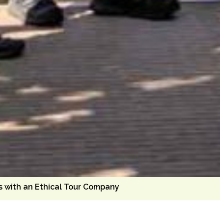
s with an Ethical Tour Company