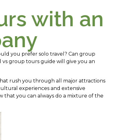
urs with an
pany
uld you prefer solo travel? Can group
l vs group tours guide will give you an
at rush you through all major attractions
cultural experiences and extensive
 that you can always do a mixture of the