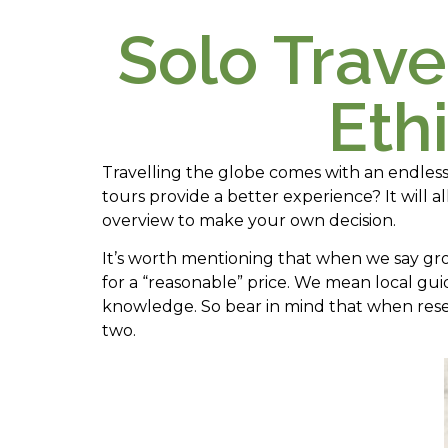
Solo Trave
Eth
Travelling the globe comes with an endles
tours provide a better experience? It will 
overview to make your own decision.
It’s worth mentioning that when we say gr
for a “reasonable” price. We mean local gu
knowledge. So bear in mind that when rese
two.