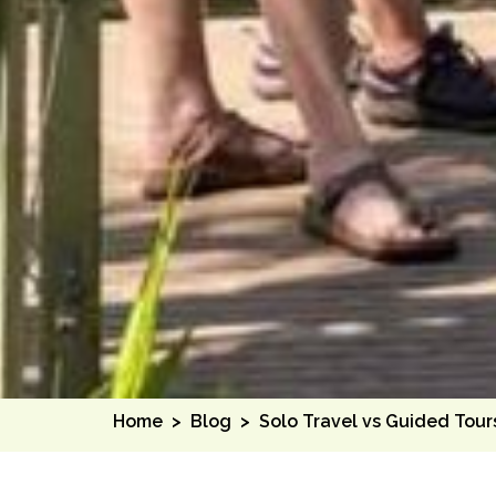
Home
>
Blog
>
Solo Travel vs Guided Tour