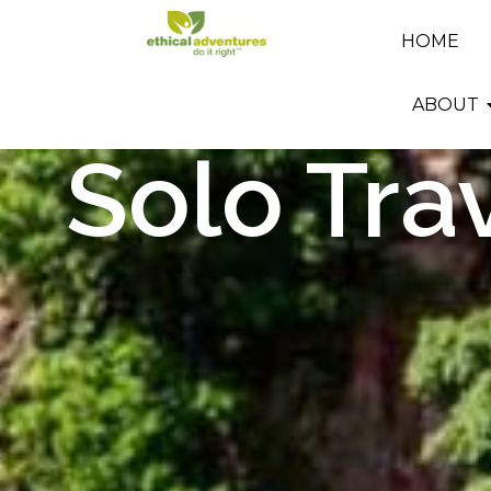
HOME
ABOUT
Solo Tra