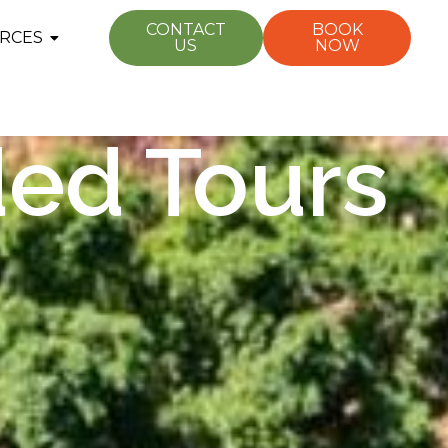
CONTACT
BOOK
RCES
US
NOW
ded Tours