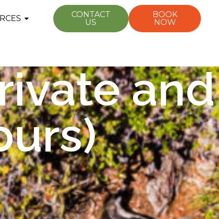
CONTACT
BOOK
RCES
US
NOW
rivate and
ours)