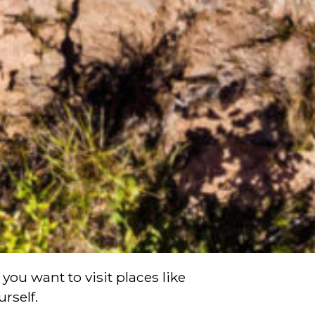
you want to visit places like
rself.