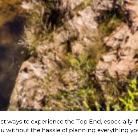
t ways to experience the Top End, especially if 
u without the hassle of planning everything you