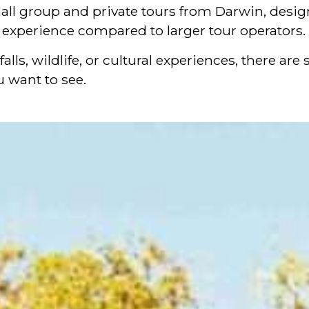
all group and private tours from Darwin, designe
l experience compared to larger tour operators.
alls, wildlife, or cultural experiences, there a
 want to see.