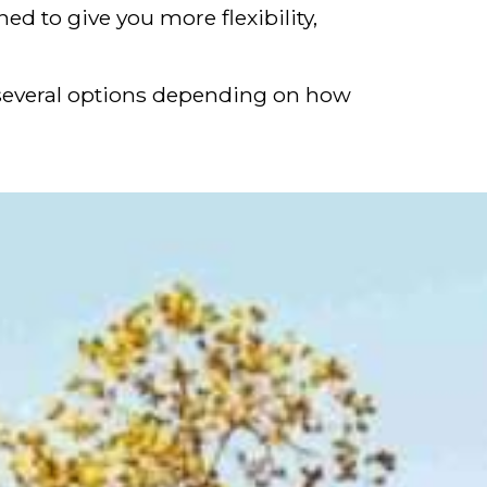
d to give you more flexibility,
re several options depending on how