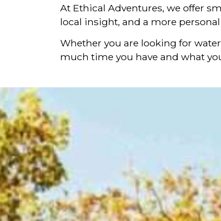
At Ethical Adventures, we offer sm
local insight, and a more persona
Whether you are looking for waterf
much time you have and what you