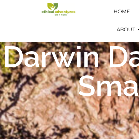
HOME
ABOUT
Darwin Da
Smal