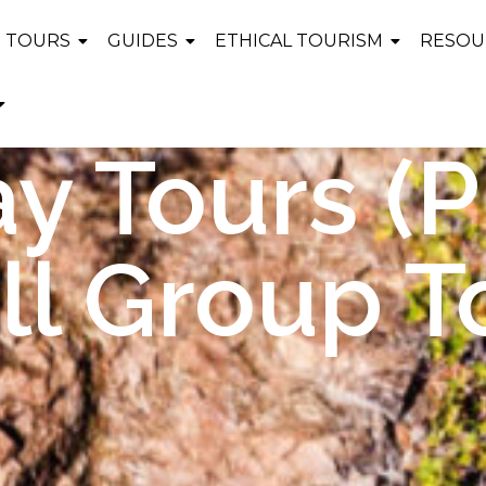
TOURS
GUIDES
ETHICAL TOURISM
RESOU
y Tours (P
l Group T