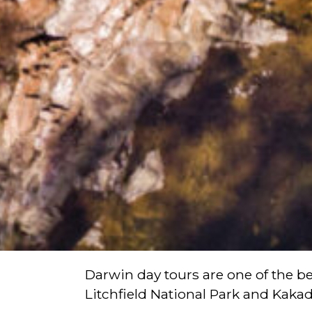
Darwin day tours are one of the bes
Litchfield National Park and Kakad