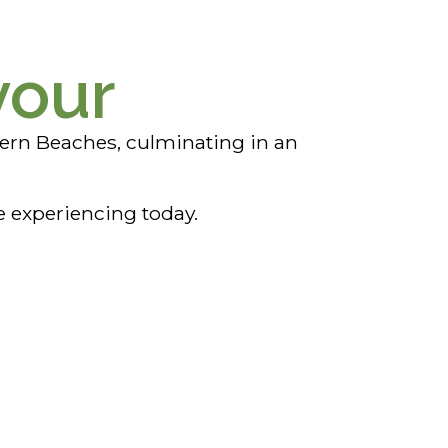
vour
ern Beaches, culminating in an
e experiencing today.
Cullen Bay