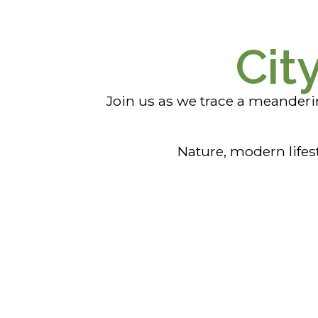
Cit
Join us as we trace a meander
Nature, modern lifes
Mindil Beach