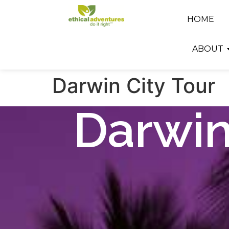
HOME
ABOUT
Darwin City Tour
Darwin