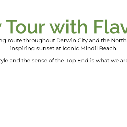
y Tour with Fla
ing route throughout Darwin City and the North
inspiring sunset at iconic Mindil Beach.
tyle and the sense of the Top End is what we ar
Street Art