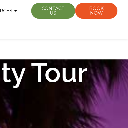
CONTACT
BOOK
RCES
US
NOW
ty Tour