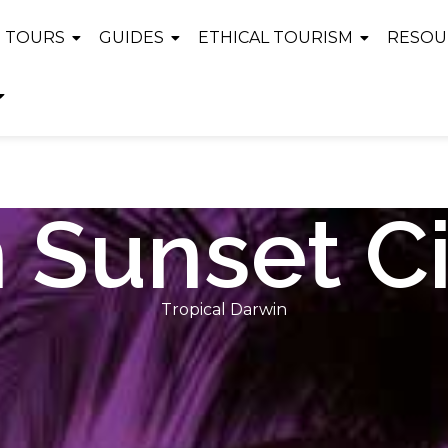
TOURS
GUIDES
ETHICAL TOURISM
RESOU
 Sunset Ci
Tropical Darwin