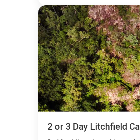
2 or 3 Day Litchfield 