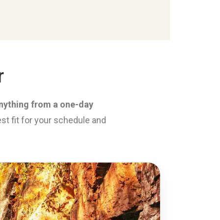
r
 anything from a one-day
st fit for your schedule and