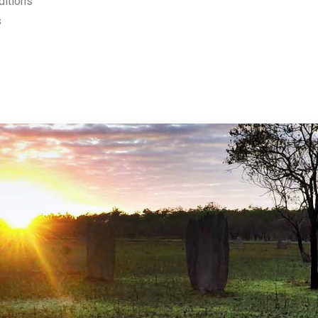
ditions
s