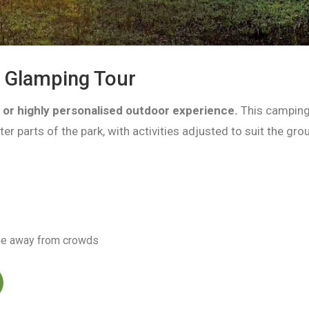
d Glamping Tour
e or highly personalised outdoor experience.
This camping
er parts of the park, with activities adjusted to suit the gro
ime away from crowds