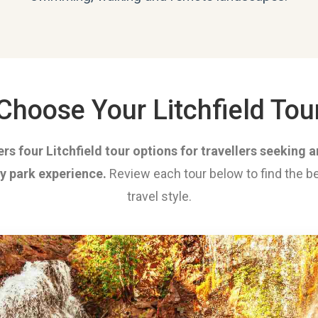
Choose Your Litchfield Tou
rs four Litchfield tour options for travellers seeking
ay park experience.
Review each tour below to find the be
travel style.