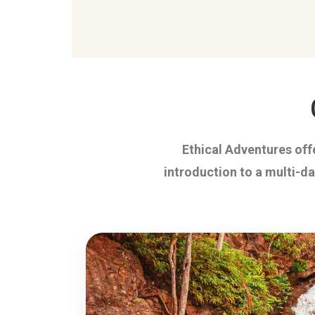
Ethical Adventures offe
introduction to a multi-d