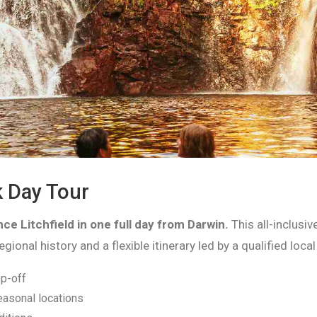
k Day Tour
ce Litchfield in one full day from Darwin.
This all-inclusi
onal history and a flexible itinerary led by a qualified local
p-off
easonal locations