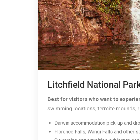
Litchfield National Par
Best for visitors who want to experien
swimming locations, termite mounds, regi
Darwin accommodation pick-up and dro
Florence Falls, Wangi Falls and other s