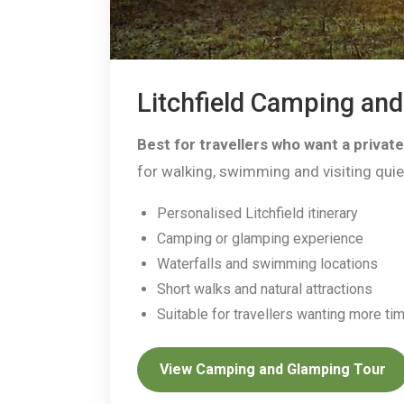
Litchfield Camping an
Best for travellers who want a privat
for walking, swimming and visiting quiet
Personalised Litchfield itinerary
Camping or glamping experience
Waterfalls and swimming locations
Short walks and natural attractions
Suitable for travellers wanting more t
View Camping and Glamping Tour