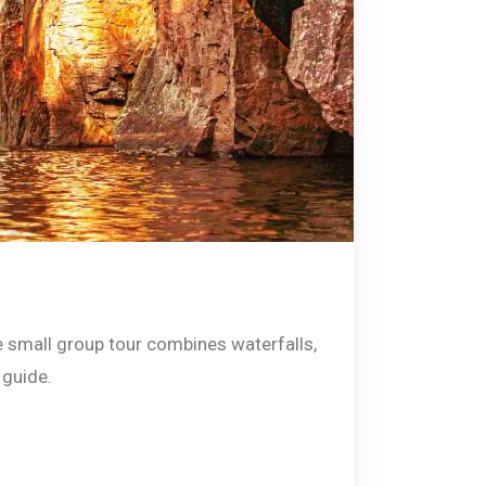
ve small group tour combines waterfalls,
 guide.