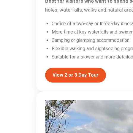
Best for visitors who want to spend se
holes, waterfalls, walks and natural ar
Choice of a two-day or three-day itiner
More time at key waterfalls and swimm
Camping or glamping accommodation
Flexible walking and sightseeing prog
Suitable for a slower and more detailed
View 2 or 3 Day Tour