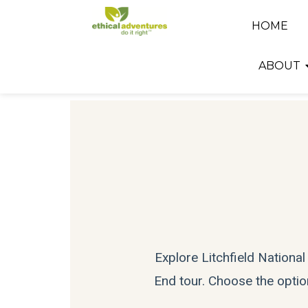
HOME
ABOUT
Explore Litchfield Nationa
End tour. Choose the option