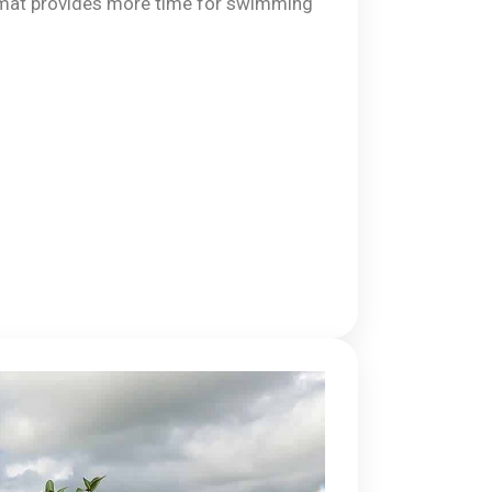
mat provides more time for swimming