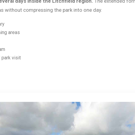
veral days inside the Litchfield region.
The extended for
eas without compressing the park into one day.
ary
ing areas
ram
 park visit