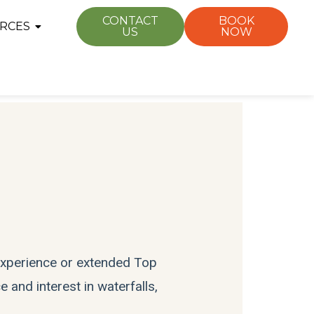
CONTACT
BOOK
RCES
US
NOW
 experience or extended Top
 and interest in waterfalls,