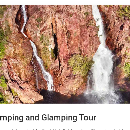
Camping and Glamping Tour