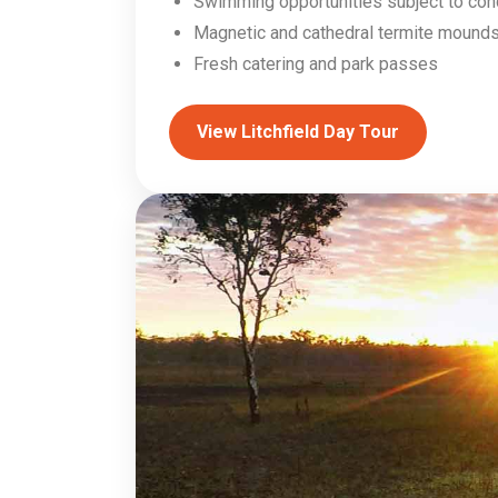
Swimming opportunities subject to con
Magnetic and cathedral termite mound
Fresh catering and park passes
View Litchfield Day Tour