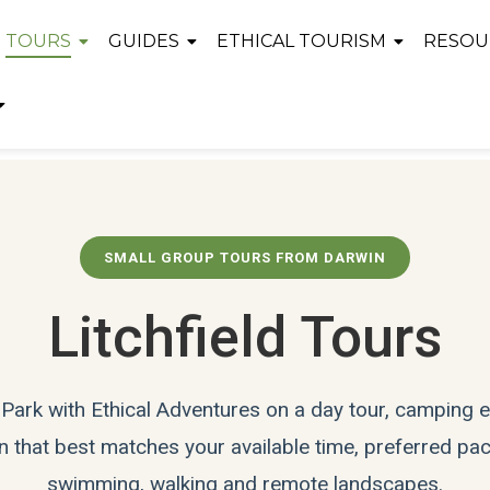
TOURS
GUIDES
ETHICAL TOURISM
RESOU
SMALL GROUP TOURS FROM DARWIN
Litchfield Tours
l Park with Ethical Adventures on a day tour, camping
 that best matches your available time, preferred pace
swimming, walking and remote landscapes.