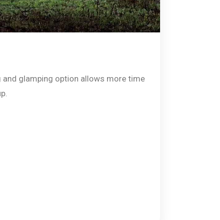
 and glamping option allows more time
up.