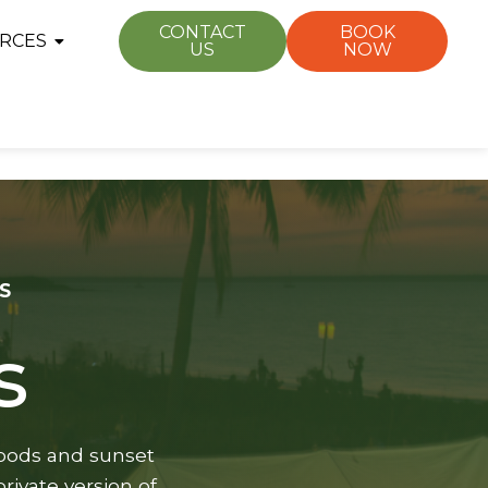
CONTACT
BOOK
RCES
US
NOW
S
s
rhoods and sunset
rivate version of