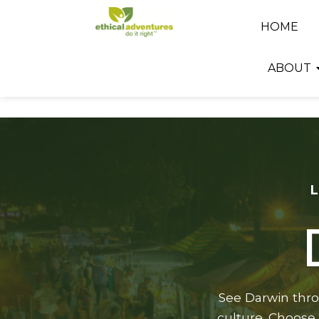
HOME
ABOUT
See Darwin throu
culture. Choose 