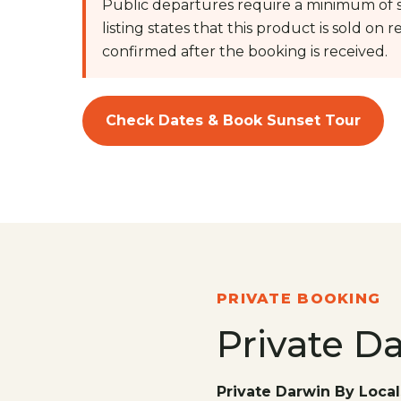
Public departures require a minimum of s
listing states that this product is sold on req
confirmed after the booking is received.
Check Dates & Book Sunset Tour
PRIVATE BOOKING
Private D
Private Darwin By Local