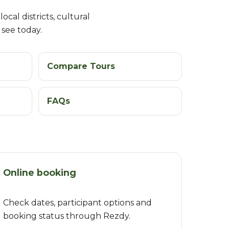
ocal districts, cultural
 see today.
Compare Tours
FAQs
Online booking
Check dates, participant options and
booking status through Rezdy.