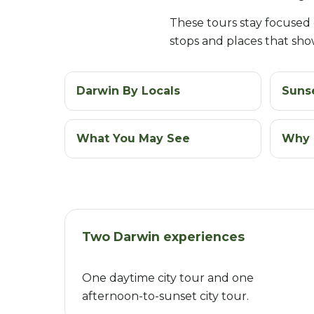
These tours stay focused on
stops and places that show
Darwin By Locals
Sunse
What You May See
Why 
Two Darwin experiences
One daytime city tour and one
afternoon-to-sunset city tour.