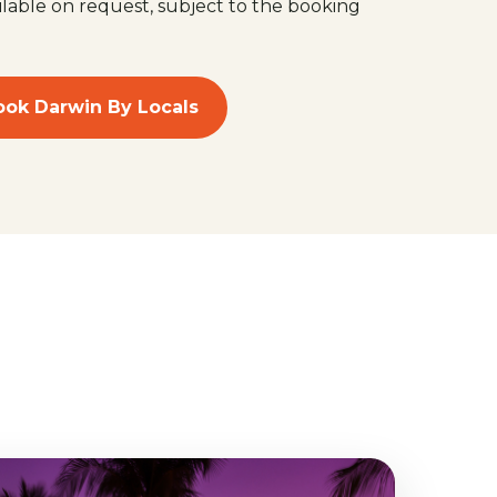
ilable on request, subject to the booking
ook Darwin By Locals