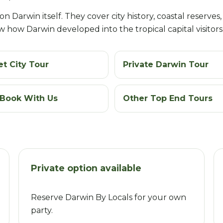
 Darwin itself. They cover city history, coastal reserves, l
 how Darwin developed into the tropical capital visitors
t City Tour
Private Darwin Tour
Book With Us
Other Top End Tours
Private option available
Reserve Darwin By Locals for your own
party.