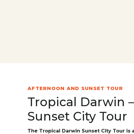
AFTERNOON AND SUNSET TOUR
Tropical Darwin 
Sunset City Tour
The Tropical Darwin Sunset City Tour is 