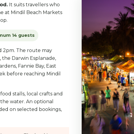
od.
It suits travellers who
ime at Mindil Beach Markets
op.
mum 14 guests
nd 2pm. The route may
, the Darwin Esplanade,
rdens, Fannie Bay, East
eek before reaching Mindil
ood stalls, local crafts and
 the water. An optional
ded on selected bookings,