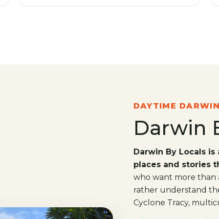
DAYTIME DARWI
Darwin 
Darwin By Locals is 
places and stories 
who want more than a
rather understand the 
Cyclone Tracy, multicul