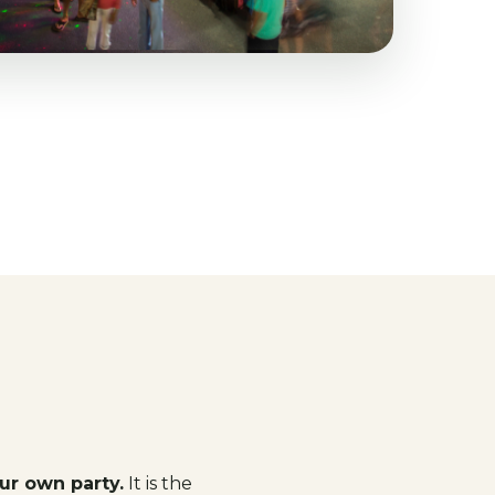
ur own party.
It is the