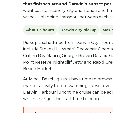
that finishes around Darwin’s sunset peri
want coastal scenery, city orientation and t
without planning transport between each st
About 5 hours
Darwin city pickup
Maxi
Pickup is scheduled from Darwin City arou
include Stokes Hill Wharf, Deckchair Cinema
Cullen Bay Marina, George Brown Botanic Ga
Point Reserve, Nightcliff Jetty and Rapid Cr
Beach Markets.
At Mindil Beach, guests have time to browse f
market activity before watching sunset over
Darwin Harbour lunchtime cruise can be ad
which changes the start time to noon.