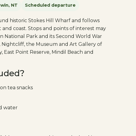
win, NT
Scheduled departure
nd historic Stokes Hill Wharf and follows
 and coast. Stops and points of interest may
in National Park and its Second World War
 Nightcliff, the Museum and Art Gallery of
y, East Point Reserve, Mindil Beach and
luded?
on tea snacks
ld water