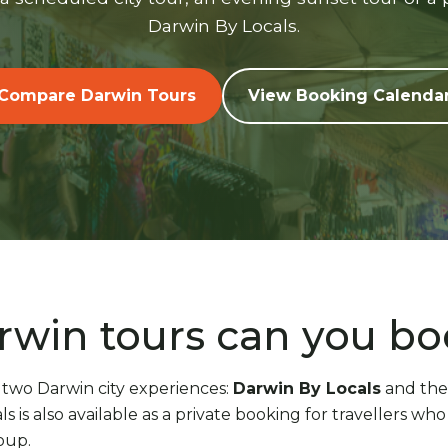
Darwin By Locals.
Compare Darwin Tours
View Booking Calenda
win tours can you b
 two Darwin city experiences:
Darwin By Locals
and th
ls is also available as a private booking for travellers w
oup.