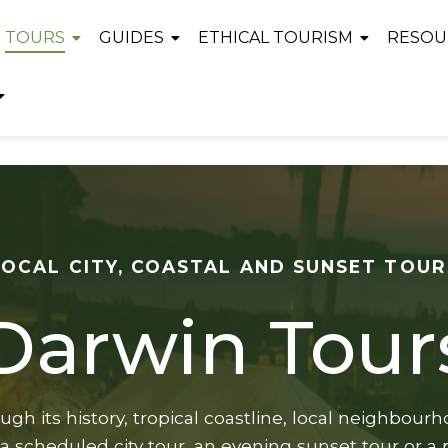
TOURS
GUIDES
ETHICAL TOURISM
RESOU
LOCAL CITY, COASTAL AND SUNSET TOUR
Darwin Tour
gh its history, tropical coastline, local neighbou
a scheduled city tour, an evening sunset tour or a p