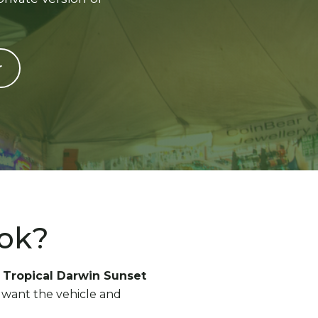
r
ook?
e
Tropical Darwin Sunset
ho want the vehicle and