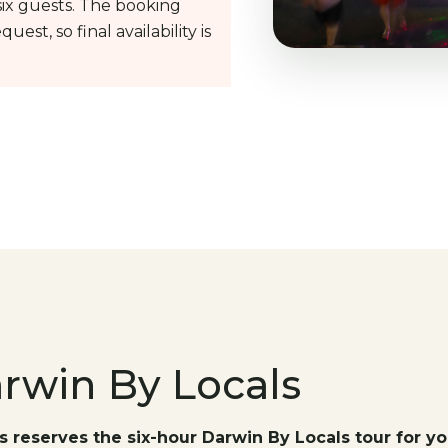
ix guests. The booking
uest, so final availability is
arwin By Locals
s reserves the six-hour Darwin By Locals tour for yo