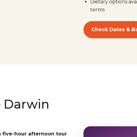
Dietary options ava
terms
Check Dates & B
– Darwin
a five-hour afternoon tour