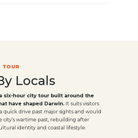
N TOUR
By Locals
a six-hour city tour built around the
that have shaped Darwin.
It suits visitors
 quick drive past major sights and would
city’s wartime past, rebuilding after
tural identity and coastal lifestyle.