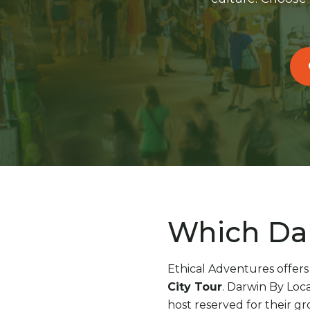
Which Dar
Ethical Adventures offers
City Tour
. Darwin By Loca
host reserved for their gr