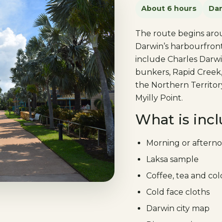
About 6 hours
Dar
The route begins arou
Darwin’s harbourfront
include Charles Darw
bunkers, Rapid Creek,
the Northern Territor
Myilly Point.
What is inc
Morning or afterno
Laksa sample
Coffee, tea and co
Cold face cloths
Darwin city map