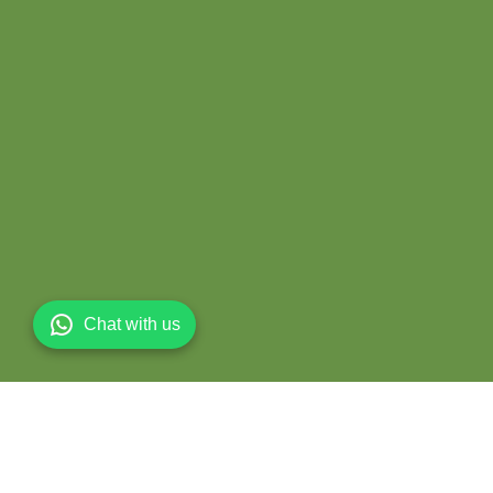
Chat with us