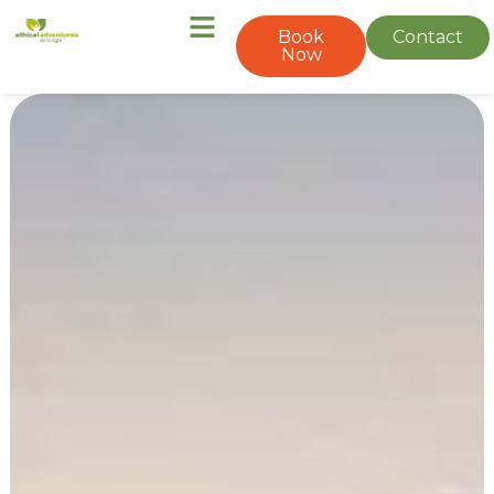
Book
Contact
Now