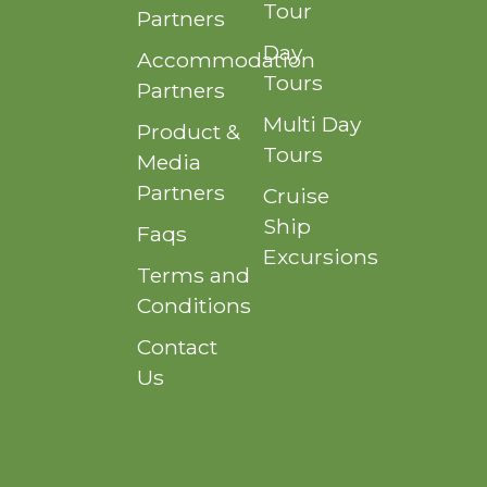
Tour
Partners
Day
Accommodation
Tours
Partners
Multi Day
Product &
Tours
Media
Partners
Cruise
Ship
Faqs
Excursions
Terms and
Conditions
Contact
Us