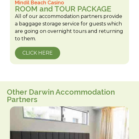
Mindil Beach Casino
ROOM and TOUR PACKAGE
All of our accommodation partners provide
a baggage storage service for guests which
are going on overnight tours and returning
to them.
CLICK HERE
Other Darwin Accommodation
Partners