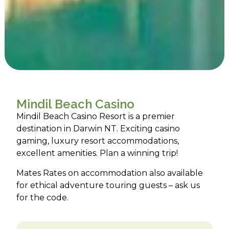
Mindil Beach Casino
Mindil Beach Casino Resort is a premier
destination in Darwin NT. Exciting casino
gaming, luxury resort accommodations,
excellent amenities. Plan a winning trip!
Mates Rates on accommodation also available
for ethical adventure touring guests – ask us
for the code.