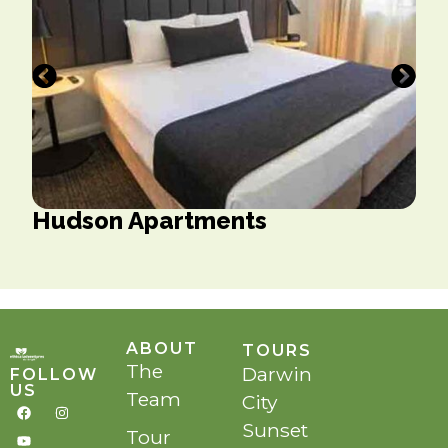
Hudson Apartments
ABOUT
TOURS
The
Darwin
FOLLOW
US
Team
City
Sunset
Tour