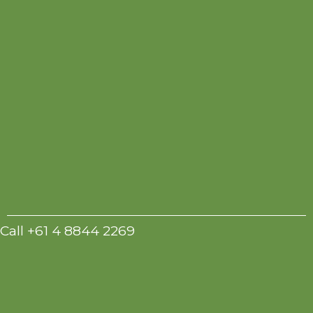
Call +61 4 8844 2269