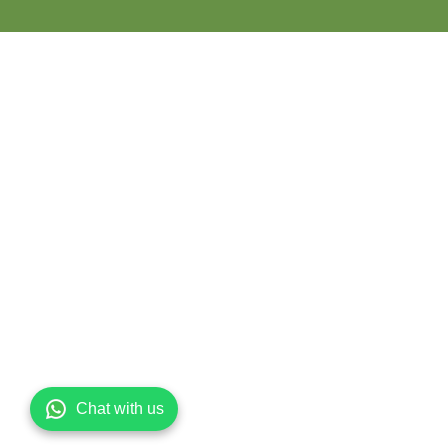
Chat with us