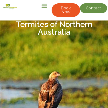
Book
Contact
Now
Termites of Northern
Australia