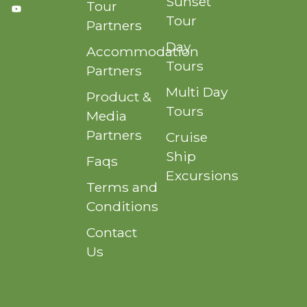
Sunset
Tour
Tour
Partners
Day
Accommodation
Tours
Partners
Multi Day
Product &
Tours
Media
Partners
Cruise
Ship
Faqs
Excursions
Terms and
Conditions
Contact
Us