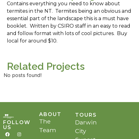
Contains everything you need to know about
termites in the NT. Termites being an obvious and
essential part of the landscape this is a must have
booklet. Written by CSIRO staff in an easy to read
and follow format with lots of cool pictures. Buy
local for around $10.
Related Projects
No posts found!
ABOUT
TOURS
The
Darwin
FOLLOW
US
Team
City