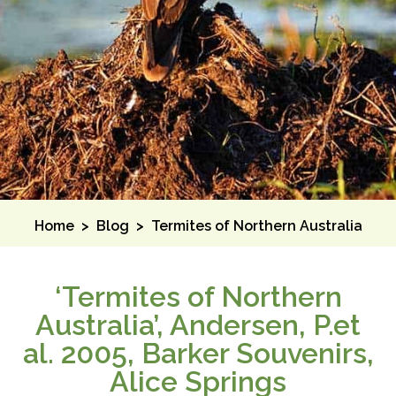
Home
>
Blog
>
Termites of Northern Australia
‘Termites of Northern
Australia’, Andersen, P.et
al. 2005, Barker Souvenirs,
Alice Springs