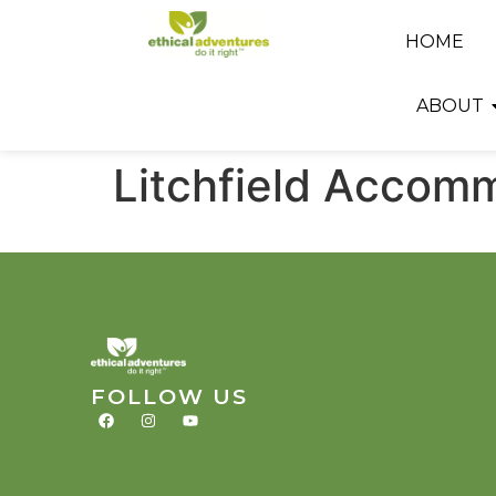
HOME
ABOUT
Litchfield Accom
FOLLOW US