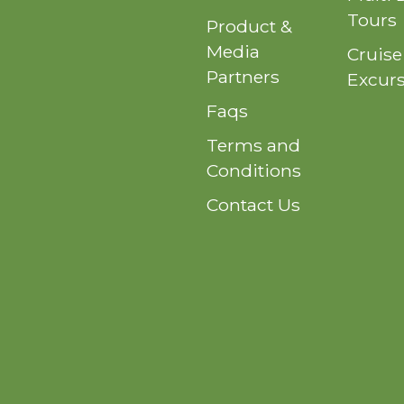
Tours
Product &
Media
Cruise
Partners
Excur
Faqs
Terms and
Conditions
Contact Us