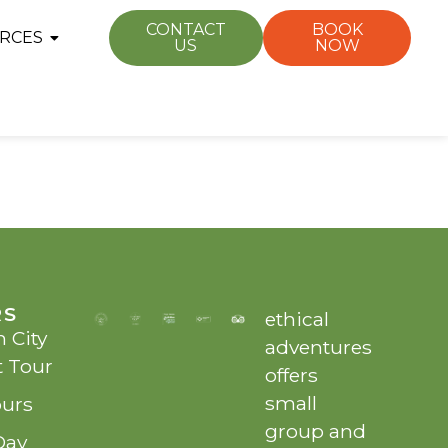
CONTACT
BOOK
RCES
US
NOW
RS
ethical
 City
adventures
t Tour
offers
small
ours
group and
Day