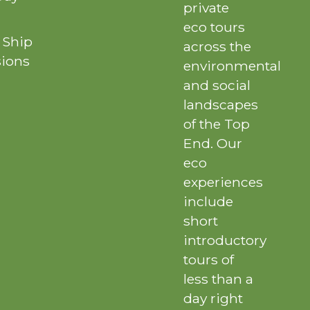
private
eco tours
 Ship
across the
sions
environmental
and social
landscapes
of the Top
End. Our
eco
experiences
include
short
introductory
tours of
less than a
day right