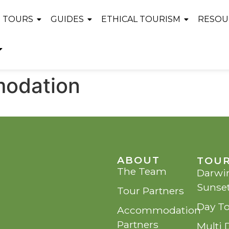
TOURS
GUIDES
ETHICAL TOURISM
RESOU
modation
ABOUT
TOU
The Team
Darwin
Sunse
Tour Partners
Day T
Accommodation
Partners
Multi 