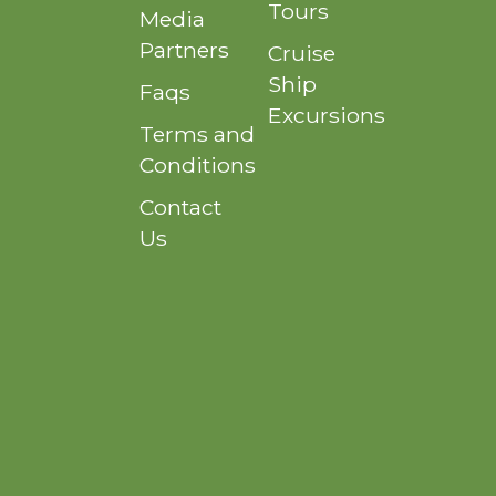
Tours
Media
Partners
Cruise
Ship
Faqs
Excursions
Terms and
Conditions
Contact
Us