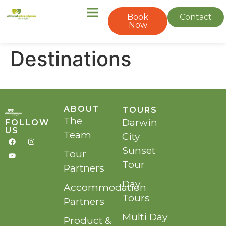
Book
Contact
Now
Destinations
ABOUT
TOURS
The
Darwin
FOLLOW
US
Team
City
Sunset
Tour
Tour
Partners
Day
Accommodation
Tours
Partners
Multi Day
Product &