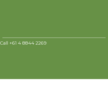
Call +61 4 8844 2269