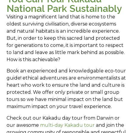
National Park Sustainably
Visiting a magnificent land that is home to the
oldest surviving civilisation, diverse ecosystems
and natural habitats is an incredible experience.
But, in order to keep this sacred land protected
for generations to come, it is important to respect
to land and leave as little mark behind as possible.
How is this achievable?
Book an experienced and knowledgable eco-tour
guide! ethical adventures are environmentalists at
heart who work to ensure the land and culture is
protected. We offer only private or small group
tours so we have minimal impact on the land but
maximum impact on your travel experience.
Check out our Kakadu day tour from Darwin or
our awesome
multi-day Kakadu tour
and join the
growing community of responsible and respectful