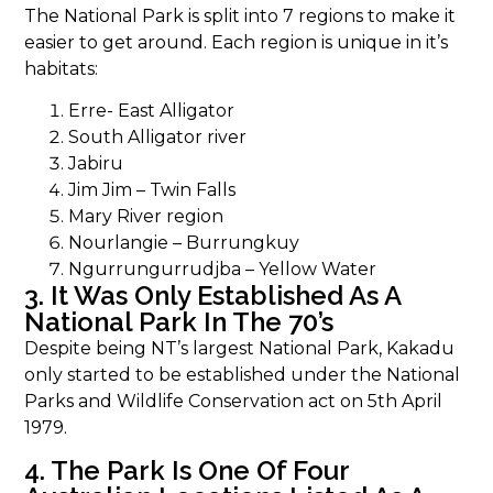
The National Park is split into 7 regions to make it
easier to get around. Each region is unique in it’s
habitats:
Erre- East Alligator
South Alligator river
Jabiru
Jim Jim – Twin Falls
Mary River region
Nourlangie – Burrungkuy
Ngurrungurrudjba – Yellow Water
3. It Was Only Established As A
National Park In The 70’s
Despite being NT’s largest National Park, Kakadu
only started to be established under the National
Parks and Wildlife Conservation act on 5th April
1979.
4. The Park Is One Of Four