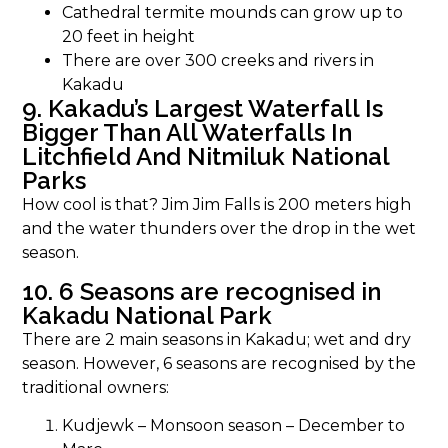
Cathedral termite mounds can grow up to
20 feet in height
There are over 300 creeks and rivers in
Kakadu
9. Kakadu’s Largest Waterfall Is
Bigger Than All Waterfalls In
Litchfield And Nitmiluk National
Parks
How cool is that? Jim Jim Falls is 200 meters high
and the water thunders over the drop in the wet
season.
10. 6 Seasons are recognised in
Kakadu National Park
There are 2 main seasons in Kakadu; wet and dry
season. However, 6 seasons are recognised by the
traditional owners:
Kudjewk – Monsoon season – December to