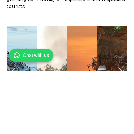
tourists!
Chat with us