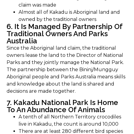
claim was made
Almost all of Kakadu is Aboriginal land and
owned by the traditional owners
6. It Is Managed By Partnership Of
Traditional Owners And Parks
Australia
Since the Aboriginal land claim, the traditional
owners lease the land to the Director of National
Parks and they jointly manage the National Park.
The partnership between the Bininj/Mungguy
Aboriginal people and Parks Australia means skills
and knowledge about the land is shared and
decisions are made together.
7. Kakadu National Park Is Home
To An Abundance Of Animals
A tenth of all Northern Territory crocodiles
live in Kakadu, the count is around 10,000
There are at least 280 different bird species