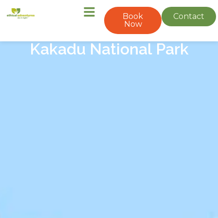
Book
Contact
Now
Kakadu National Park