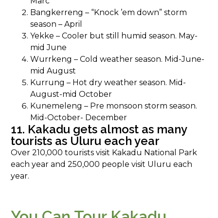
Marc
Bangkerreng – “Knock ’em down” storm
season – April
Yekke – Cooler but still humid season. May-
mid June
Wurrkeng – Cold weather season. Mid-June-
mid August
Kurrung – Hot dry weather season. Mid-
August-mid October
Kunemeleng – Pre monsoon storm season.
Mid-October- December
11. Kakadu gets almost as many
tourists as Uluru each year
Over 210,000 tourists visit Kakadu National Park
each year and 250,000 people visit Uluru each
year.
You Can Tour Kakadu