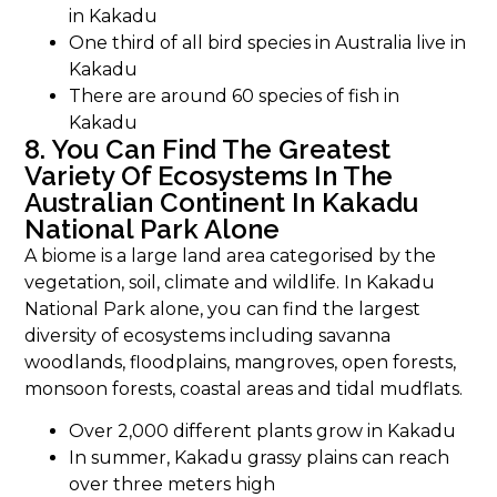
in Kakadu
One third of all bird species in Australia live in
Kakadu
There are around 60 species of fish in
Kakadu
8. You Can Find The Greatest
Variety Of Ecosystems In The
Australian Continent In Kakadu
National Park Alone
A biome is a large land area categorised by the
vegetation, soil, climate and wildlife. In Kakadu
National Park alone, you can find the largest
diversity of ecosystems including savanna
woodlands, floodplains, mangroves, open forests,
monsoon forests, coastal areas and tidal mudflats.
Over 2,000 different plants grow in Kakadu
In summer, Kakadu grassy plains can reach
over three meters high