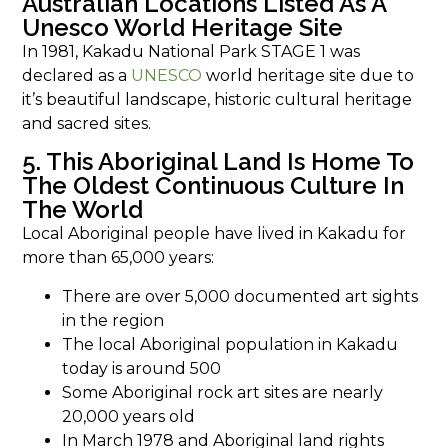
Australian Locations Listed As A
Unesco World Heritage Site
In 1981, Kakadu National Park STAGE 1 was
declared as a
UNESCO
world heritage site due to
it’s beautiful landscape, historic cultural heritage
and sacred sites.
5. This Aboriginal Land Is Home To
The Oldest Continuous Culture In
The World
Local Aboriginal people have lived in Kakadu for
more than 65,000 years:
There are over 5,000 documented art sights
in the region
The local Aboriginal population in Kakadu
today is around 500
Some Aboriginal rock art sites are nearly
20,000 years old
In March 1978 and Aboriginal land rights