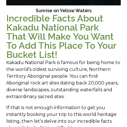
Sunrise on Yellow Waters
Incredible Facts About
Kakadu National Park
That Will Make You Want
To Add This Place To Your
Bucket List!
Kakadu National Park is famous for being home to
the world’s oldest surviving culture, Northern
Territory Aboriginal people. You can find
Aboriginal rock art sites dating back 20,000 years,
diverse landscapes, outstanding waterfalls and
extraordinary sacred sites.
If that is not enough information to get you
instantly booking your trip to this world heritage
listing, then let’s delve into our incredible facts