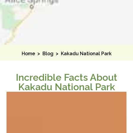
Home
>
Blog
>
Kakadu National Park
Incredible Facts About
Kakadu National Park