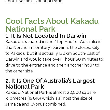
about Kakadu National Park!
Cool Facts About Kakadu
National Park
1. It Is Not Located In Darwin
Kakadu is situated in the “Top End” of Australia in
the Northern Territory. Darwin is the closest City
to Kakadu but it is actually 150km South-East of
Darwin and would take over 1 hour 30 minutes to
drive to the entrance and then another hour to
the other side..
2. It Is One Of Australia’s Largest
National Park
Kakadu National Park is almost 20,000 square
kilometres (19,816) which is almost the size of
Jamaica and Cyprus combined.