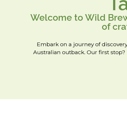
T
Welcome to Wild Brews
of cr
Embark on a journey of discovery
Australian outback. Our first stop