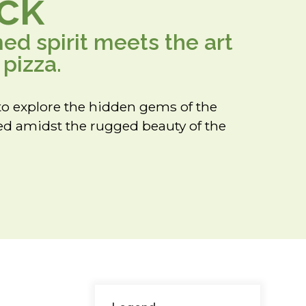
ck
d spirit meets the art
pizza.
to explore the hidden gems of the
led amidst the rugged beauty of the