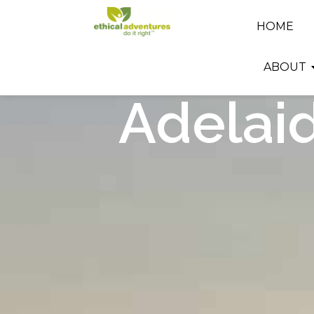
HOME
ABOUT
Adelaid