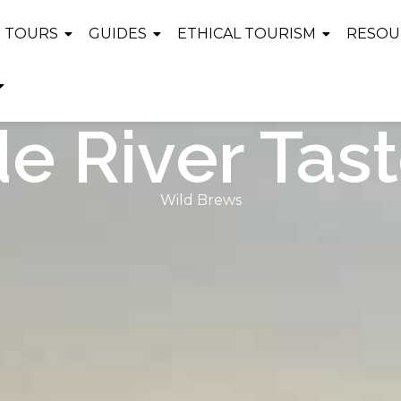
TOURS
GUIDES
ETHICAL TOURISM
RESOU
e River Tast
Wild Brews