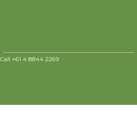
Call +61 4 8844 2269