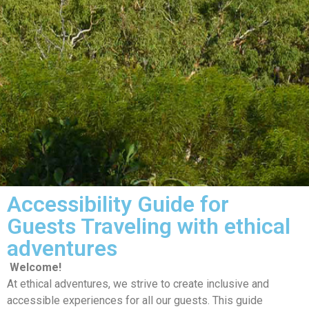
Accessibility Guide for
Guests Traveling with ethical
adventures
Welcome!
At ethical adventures, we strive to create inclusive and
accessible experiences for all our guests. This guide