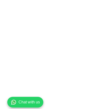
Chat with us