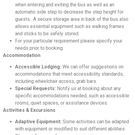
when entering and exiting the bus as well as an
automatic side step to decrease the step height for
guests. A secure storage area in back of the bus also
allows essential equipment such as walking frames
and sticks to be safely stored.
For your particular requirement please specify your
needs prior to booking.
Accommodation
Accessible Lodging:
We can offer suggestions on
accommodations that meet accessibility standards,
including wheelchair access, grab bars.
Special Requests:
Notify us at booking about any
specific accommodations needed, such as accessible
rooms, quiet spaces, or assistance devices.
Activities & Excursions
Adaptive Equipment:
Some activities can be adapted
with equipment or modified to suit different abilities.