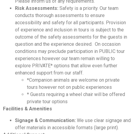
Please inform us of any requirements.
Risk Assessments:
Safety is a priority. Our team
conducts thorough assessments to ensure
accessibility and safety for all participants. Provision
of experience and inclusion in tours is subject to the
outcome of the safety assessments for the guests in
question and the experience desired. On occasion
conditions may preclude participation in PUBLIC tour
experiences however our team remain willing to
explore PRIVATE* options that allow even further
enhanced support from our staff.
*Companion animals are welcome on private
tours however not on public experiences
* Guests requiring a wheel chair will be offered
private tour options
Facilities & Amenities
Signage & Communication:
We use clear signage and
offer materials in accessible formats (large print).