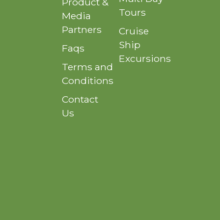
Product &
Tours
Media
Partners
Cruise
Ship
Faqs
Excursions
Terms and
Conditions
Contact
Us