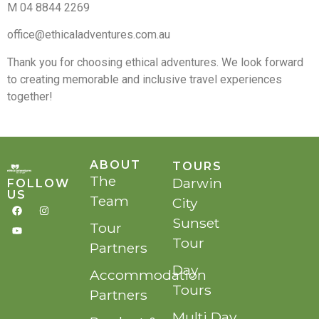
M 04 8844 2269
office@ethicaladventures.com.au
Thank you for choosing ethical adventures. We look forward
to creating memorable and inclusive travel experiences
together!
ABOUT
TOURS
The
Darwin
FOLLOW
US
Team
City
Sunset
Tour
Tour
Partners
Day
Accommodation
Tours
Partners
Multi Day