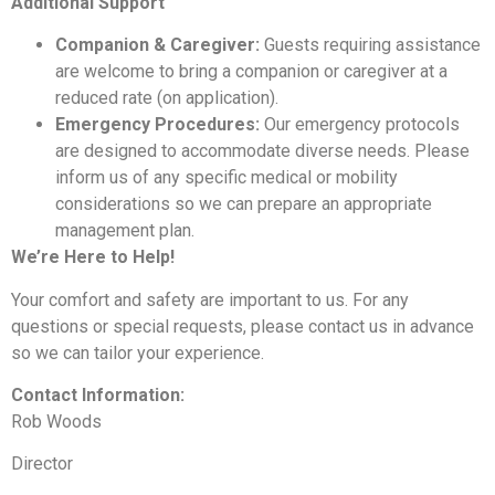
Additional Support
Companion & Caregiver:
Guests requiring assistance
are welcome to bring a companion or caregiver at a
reduced rate (on application).
Emergency Procedures:
Our emergency protocols
are designed to accommodate diverse needs. Please
inform us of any specific medical or mobility
considerations so we can prepare an appropriate
management plan.
We’re Here to Help!
Your comfort and safety are important to us. For any
questions or special requests, please contact us in advance
so we can tailor your experience.
Contact Information:
Rob Woods
Director