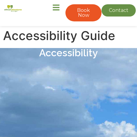
Book
Contact
Now
Accessibility Guide
Accessibility