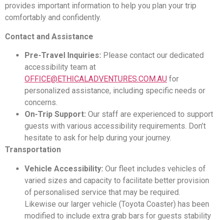
provides important information to help you plan your trip
comfortably and confidently.
Contact and Assistance
Pre-Travel Inquiries:
Please contact our dedicated
accessibility team at
OFFICE@ETHICALADVENTURES.COM.AU
for
personalized assistance, including specific needs or
concerns.
On-Trip Support:
Our staff are experienced to support
guests with various accessibility requirements. Don’t
hesitate to ask for help during your journey.
Transportation
Vehicle Accessibility:
Our fleet includes vehicles of
varied sizes and capacity to facilitate better provision
of personalised service that may be required.
Likewise our larger vehicle (Toyota Coaster) has been
modified to include extra grab bars for guests stability